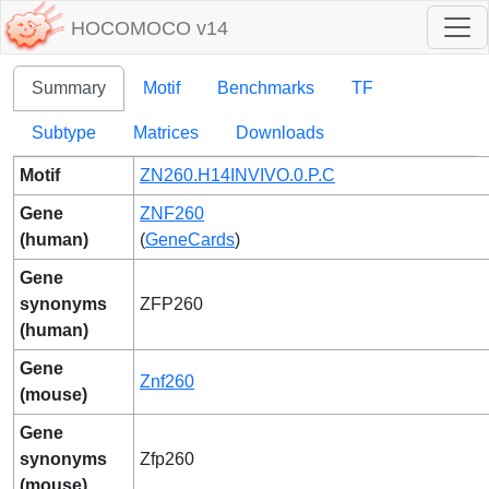
HOCOMOCO v14
Summary
Motif
Benchmarks
TF
Subtype
Matrices
Downloads
Motif
ZN260.H14INVIVO.0.P.C
Gene
ZNF260
(human)
(
GeneCards
)
Gene
synonyms
ZFP260
(human)
Gene
Znf260
(mouse)
Gene
synonyms
Zfp260
(mouse)