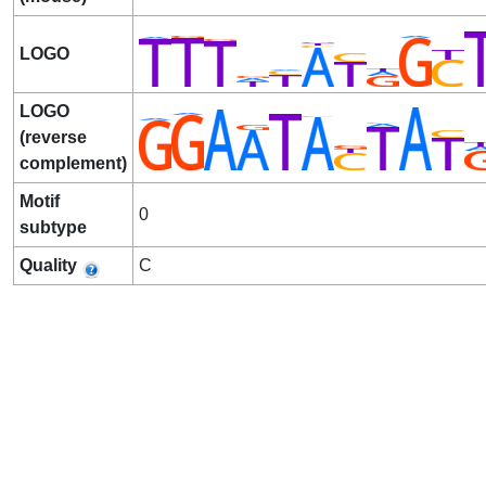
LOGO
LOGO
(reverse
complement)
Motif
0
subtype
Quality
C