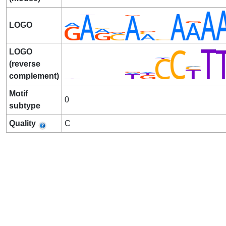
LOGO
LOGO
(reverse
complement)
Motif
0
subtype
Quality
C