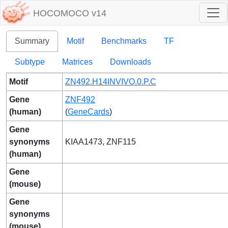
HOCOMOCO v14
Summary
Motif
Benchmarks
TF
Subtype
Matrices
Downloads
Motif
ZN492.H14INVIVO.0.P.C
Gene
ZNF492
(human)
(
GeneCards
)
Gene
synonyms
KIAA1473, ZNF115
(human)
Gene
(mouse)
Gene
synonyms
(mouse)