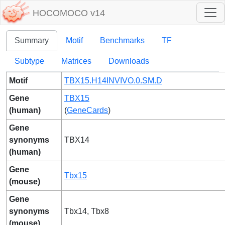
HOCOMOCO v14
Summary
Motif
Benchmarks
TF
Subtype
Matrices
Downloads
Motif
TBX15.H14INVIVO.0.SM.D
Gene
TBX15
(human)
(
GeneCards
)
Gene
synonyms
TBX14
(human)
Gene
Tbx15
(mouse)
Gene
synonyms
Tbx14, Tbx8
(mouse)