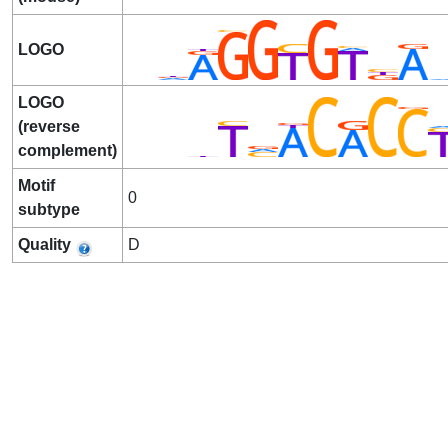
LOGO
LOGO
(reverse
complement)
Motif
0
subtype
Quality
D