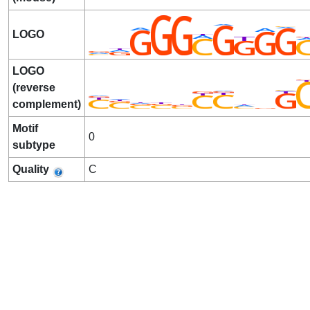
LOGO
LOGO
(reverse
complement)
Motif
0
subtype
Quality
C