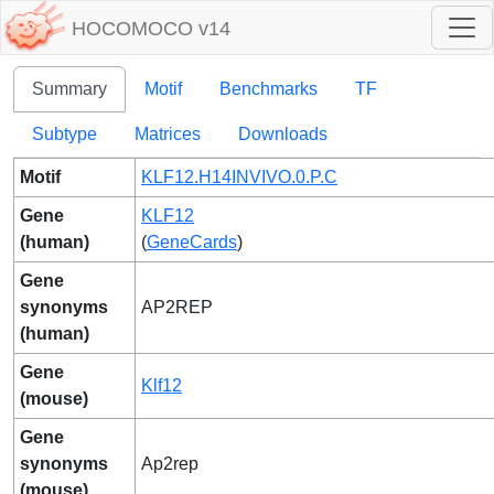
HOCOMOCO v14
Summary
Motif
Benchmarks
TF
Subtype
Matrices
Downloads
Motif
KLF12.H14INVIVO.0.P.C
Gene
KLF12
(human)
(
GeneCards
)
Gene
synonyms
AP2REP
(human)
Gene
Klf12
(mouse)
Gene
synonyms
Ap2rep
(mouse)