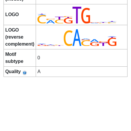
LOGO
LOGO
(reverse
complement)
Motif
0
subtype
Quality
A