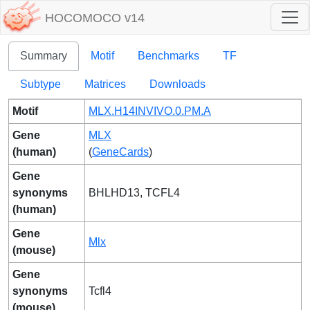
HOCOMOCO v14
Summary
Motif
Benchmarks
TF
Subtype
Matrices
Downloads
Motif
MLX.H14INVIVO.0.PM.A
Gene
MLX
(human)
(
GeneCards
)
Gene
synonyms
BHLHD13, TCFL4
(human)
Gene
Mlx
(mouse)
Gene
synonyms
Tcfl4
(mouse)