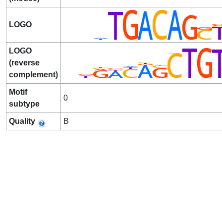
LOGO
LOGO
(reverse
complement)
Motif
0
subtype
Quality
B