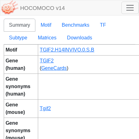
HOCOMOCO v14
Summary
Motif
Benchmarks
TF
Subtype
Matrices
Downloads
Motif
TGIF2.H14INVIVO.0.S.B
Gene
TGIF2
(human)
(
GeneCards
)
Gene
synonyms
(human)
Gene
Tgif2
(mouse)
Gene
synonyms
(mouse)