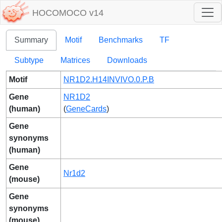
HOCOMOCO v14
Summary
Motif
Benchmarks
TF
Subtype
Matrices
Downloads
Motif
NR1D2.H14INVIVO.0.P.B
Gene
NR1D2
(human)
(
GeneCards
)
Gene
synonyms
(human)
Gene
Nr1d2
(mouse)
Gene
synonyms
(mouse)