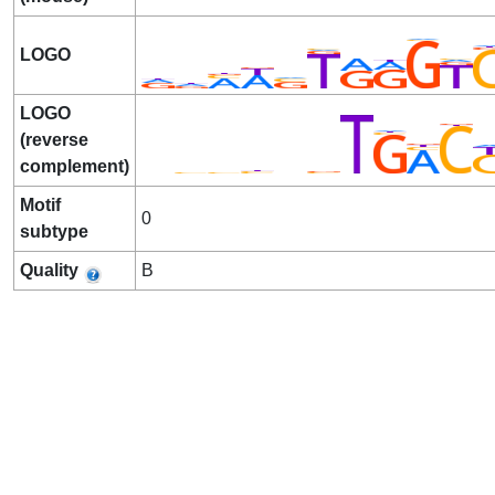
LOGO
LOGO
(reverse
complement)
Motif
0
subtype
Quality
B