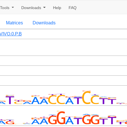
Tools
Downloads
Help
FAQ
Matrices
Downloads
VIVO.0.P.B