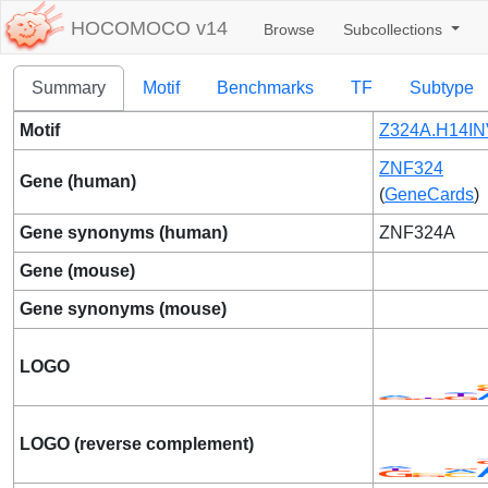
HOCOMOCO v14
Browse
Subcollections
Summary
Motif
Benchmarks
TF
Subtype
Motif
Z324A.H14IN
ZNF324
Gene (human)
(
GeneCards
)
Gene synonyms (human)
ZNF324A
Gene (mouse)
Gene synonyms (mouse)
LOGO
LOGO (reverse complement)