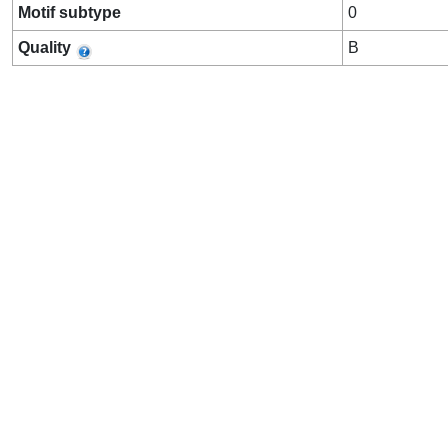
Motif subtype
0
Quality
B