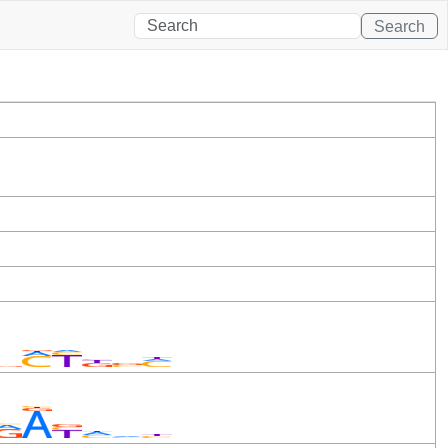
Search