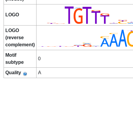
LOGO
LOGO
(reverse
complement)
Motif
0
subtype
Quality
A