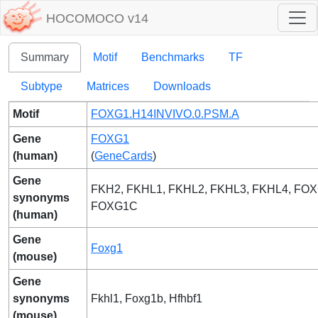
HOCOMOCO v14
Summary
Motif
Benchmarks
TF
Subtype
Matrices
Downloads
Motif
FOXG1.H14INVIVO.0.PSM.A
Gene
FOXG1
(human)
(
GeneCards
)
Gene
FKH2, FKHL1, FKHL2, FKHL3, FKHL4, FO
synonyms
FOXG1C
(human)
Gene
Foxg1
(mouse)
Gene
synonyms
Fkhl1, Foxg1b, Hfhbf1
(mouse)