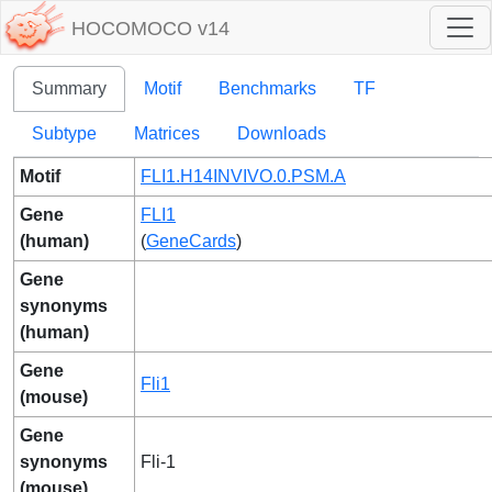
HOCOMOCO v14
Summary
Motif
Benchmarks
TF
Subtype
Matrices
Downloads
Motif
FLI1.H14INVIVO.0.PSM.A
Gene
FLI1
(human)
(
GeneCards
)
Gene
synonyms
(human)
Gene
Fli1
(mouse)
Gene
synonyms
Fli-1
(mouse)