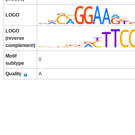
LOGO
LOGO
(reverse
complement)
Motif
0
subtype
Quality
A