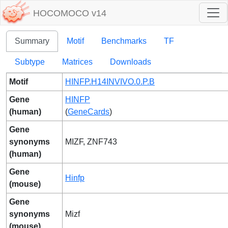
HOCOMOCO v14
Summary
Motif
Benchmarks
TF
Subtype
Matrices
Downloads
Motif
HINFP.H14INVIVO.0.P.B
Gene
HINFP
(human)
(
GeneCards
)
Gene
synonyms
MIZF, ZNF743
(human)
Gene
Hinfp
(mouse)
Gene
synonyms
Mizf
(mouse)