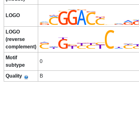
LOGO
LOGO
(reverse
complement)
Motif
0
subtype
Quality
B