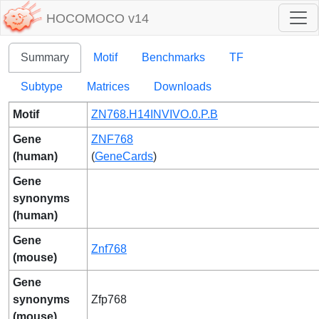
HOCOMOCO v14
Summary
Motif
Benchmarks
TF
Subtype
Matrices
Downloads
Motif
ZN768.H14INVIVO.0.P.B
Gene
ZNF768
(human)
(
GeneCards
)
Gene
synonyms
(human)
Gene
Znf768
(mouse)
Gene
synonyms
Zfp768
(mouse)