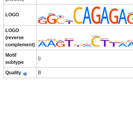
LOGO
LOGO
(reverse
complement)
Motif
0
subtype
Quality
B