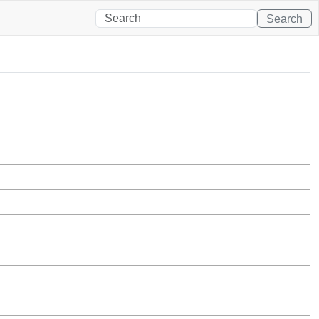
Search