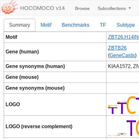
HOCOMOCO v14
Browse
Subcollections
Summary
Motif
Benchmarks
TF
Subtype
Motif
ZBT26.H14IN
ZBTB26
Gene (human)
(
GeneCards
)
Gene synonyms (human)
KIAA1572, Z
Gene (mouse)
Gene synonyms (mouse)
LOGO
LOGO (reverse complement)