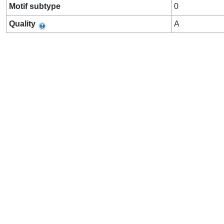
Motif subtype
0
Quality
A