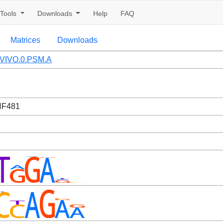
Tools
Downloads
Help
FAQ
Matrices
Downloads
VIVO.0.PSM.A
NF481