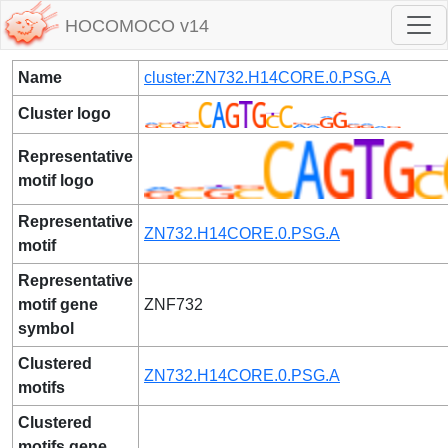
HOCOMOCO v14
Name
cluster:ZN732.H14CORE.0.PSG.A
Cluster logo
Representative
motif logo
Representative
ZN732.H14CORE.0.PSG.A
motif
Representative
motif gene
ZNF732
symbol
Clustered
ZN732.H14CORE.0.PSG.A
motifs
Clustered
motifs gene