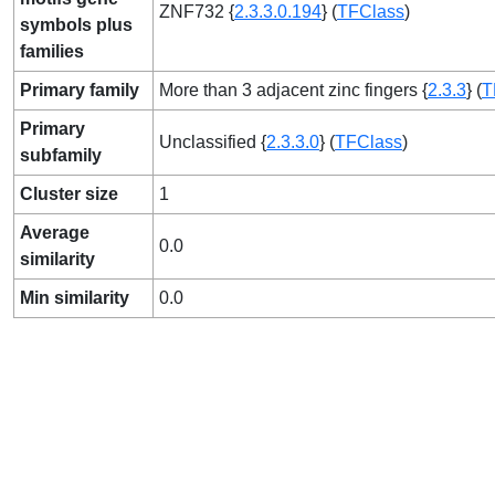
ZNF732 {
2.3.3.0.194
} (
TFClass
)
symbols plus
families
Primary family
More than 3 adjacent zinc fingers {
2.3.3
} (
T
Primary
Unclassified {
2.3.3.0
} (
TFClass
)
subfamily
Cluster size
1
Average
0.0
similarity
Min similarity
0.0