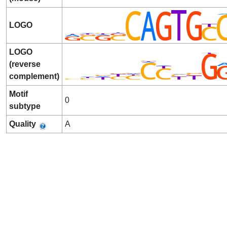
LOGO
LOGO
(reverse
complement)
Motif
0
subtype
Quality
A