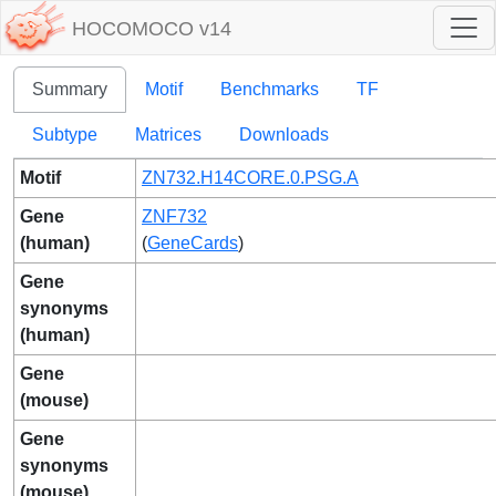
HOCOMOCO v14
Summary
Motif
Benchmarks
TF
Subtype
Matrices
Downloads
Motif
ZN732.H14CORE.0.PSG.A
Gene
ZNF732
(human)
(
GeneCards
)
Gene
synonyms
(human)
Gene
(mouse)
Gene
synonyms
(mouse)