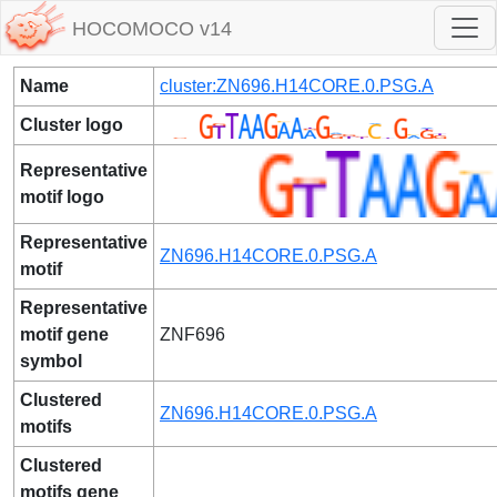
HOCOMOCO v14
Name
cluster:ZN696.H14CORE.0.PSG.A
Cluster logo
Representative
motif logo
Representative
ZN696.H14CORE.0.PSG.A
motif
Representative
motif gene
ZNF696
symbol
Clustered
ZN696.H14CORE.0.PSG.A
motifs
Clustered
motifs gene