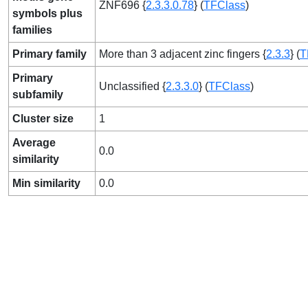
ZNF696 {
2.3.3.0.78
} (
TFClass
)
symbols plus
families
Primary family
More than 3 adjacent zinc fingers {
2.3.3
} (
T
Primary
Unclassified {
2.3.3.0
} (
TFClass
)
subfamily
Cluster size
1
Average
0.0
similarity
Min similarity
0.0