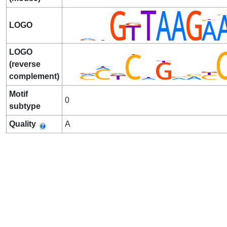
LOGO
LOGO
(reverse
complement)
Motif
0
subtype
Quality
A