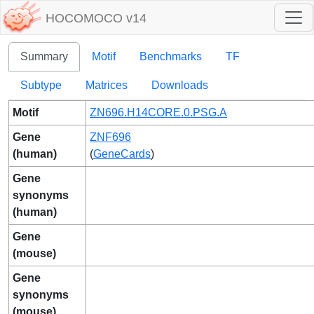
HOCOMOCO v14
Summary
Motif
Benchmarks
TF
Subtype
Matrices
Downloads
Motif
ZN696.H14CORE.0.PSG.A
Gene
ZNF696
(human)
(
GeneCards
)
Gene
synonyms
(human)
Gene
(mouse)
Gene
synonyms
(mouse)