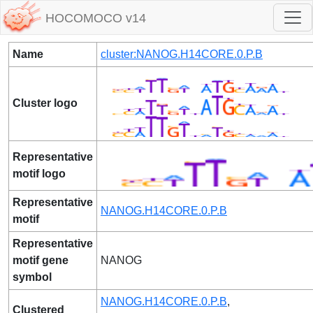
HOCOMOCO v14
Name
cluster:NANOG.H14CORE.0.P.B
Cluster logo
Representative
motif logo
Representative
NANOG.H14CORE.0.P.B
motif
Representative
motif gene
NANOG
symbol
NANOG.H14CORE.0.P.B
,
Clustered