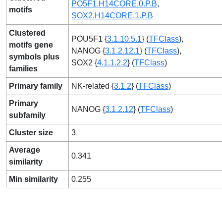
PO5F1.H14CORE.0.P.B
,
motifs
SOX2.H14CORE.1.P.B
Clustered
POU5F1 {
3.1.10.5.1
} (
TFClass
),
motifs gene
NANOG {
3.1.2.12.1
} (
TFClass
),
symbols plus
SOX2 {
4.1.1.2.2
} (
TFClass
)
families
Primary family
NK-related {
3.1.2
} (
TFClass
)
Primary
NANOG {
3.1.2.12
} (
TFClass
)
subfamily
Cluster size
3
Average
0.341
similarity
Min similarity
0.255