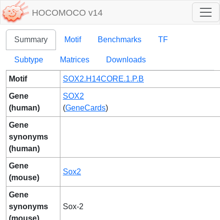
HOCOMOCO v14
Summary
Motif
Benchmarks
TF
Subtype
Matrices
Downloads
Motif
SOX2.H14CORE.1.P.B
Gene
SOX2
(human)
(
GeneCards
)
Gene
synonyms
(human)
Gene
Sox2
(mouse)
Gene
synonyms
Sox-2
(mouse)