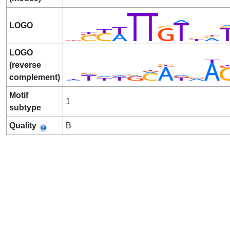
LOGO
LOGO
(reverse
complement)
Motif
1
subtype
Quality
B