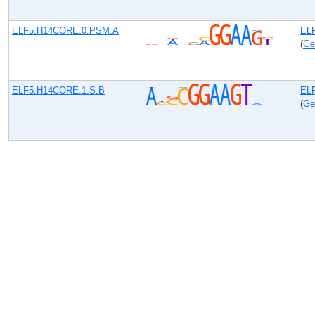
ELF5.H14CORE.0.PSM.A
EL
(
Ge
ELF5.H14CORE.1.S.B
EL
(
Ge