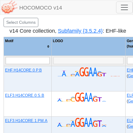
HOCOMOCO v14
Select Columns
v14 Core collection,
Subfamily {3.5.2.4}
: EHF-like
Motif
LOGO
Ge
(hu
EHF.H14CORE.0.P.B
EH
(
Ge
ELF3.H14CORE.0.S.B
EL
(
Ge
ELF3.H14CORE.1.PM.A
EL
(
Ge