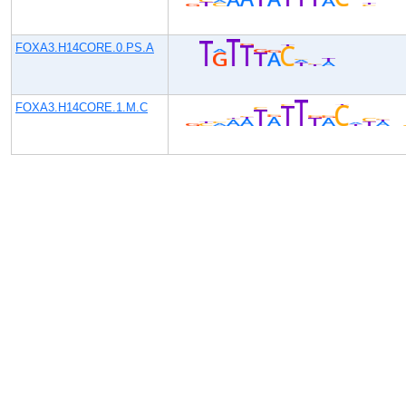
FOXA3.H14CORE.0.PS.A
FOXA3.H14CORE.1.M.C