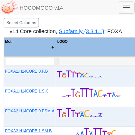
HOCOMOCO v14
Select Columns
v14 Core collection,
Subfamily {3.3.1.1}
: FOXA
Motif
LOGO
FOXA1.H14CORE.0.P.B
FOXA1.H14CORE.1.S.C
FOXA2.H14CORE.0.PSM.A
FOXA2.H14CORE.1.SM.B