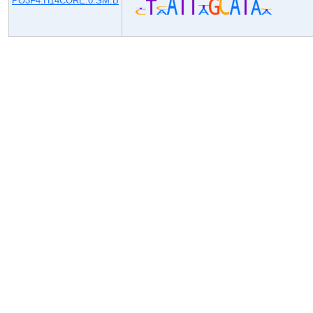
PO3F4.H14CORE.0.SM.B