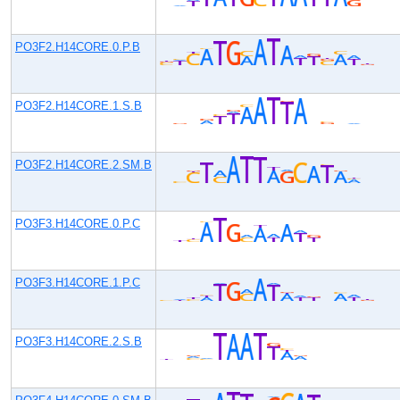
PO3F2.H14CORE.0.P.B
PO3F2.H14CORE.1.S.B
PO3F2.H14CORE.2.SM.B
PO3F3.H14CORE.0.P.C
PO3F3.H14CORE.1.P.C
PO3F3.H14CORE.2.S.B