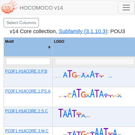
HOCOMOCO v14
Select Columns
v14 Core collection,
Subfamily {3.1.10.3}
: POU3
Motif
LOGO
PO3F1.H14CORE.0.P.B
PO3F1.H14CORE.1.PS.A
PO3F1.H14CORE.2.S.C
PO3F1.H14CORE.3.M.C