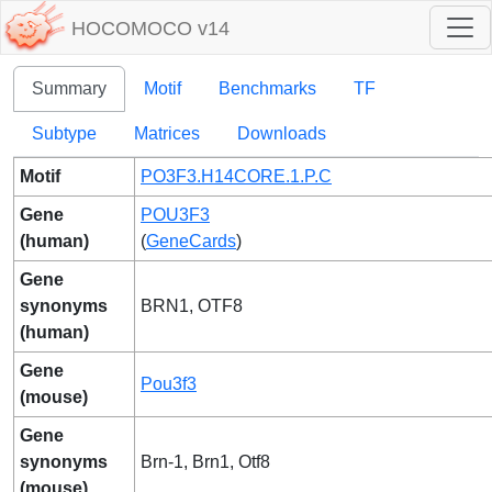
HOCOMOCO v14
Summary
Motif
Benchmarks
TF
Subtype
Matrices
Downloads
Motif
PO3F3.H14CORE.1.P.C
Gene
POU3F3
(human)
(
GeneCards
)
Gene
synonyms
BRN1, OTF8
(human)
Gene
Pou3f3
(mouse)
Gene
synonyms
Brn-1, Brn1, Otf8
(mouse)