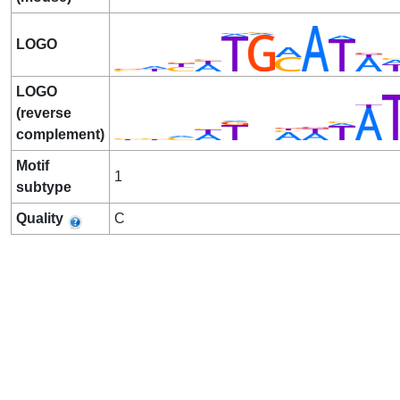
LOGO
LOGO
(reverse
complement)
Motif
1
subtype
Quality
C