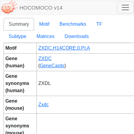
HOCOMOCO v14
Summary
Motif
Benchmarks
TF
Subtype
Matrices
Downloads
Motif
ZXDC.H14CORE.0.PI.A
Gene
ZXDC
(human)
(
GeneCards
)
Gene
synonyms
ZXDL
(human)
Gene
Zxdc
(mouse)
Gene
synonyms
(mouse)