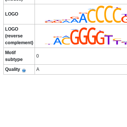
LOGO
LOGO
(reverse
complement)
Motif
0
subtype
Quality
A