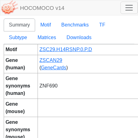
HOCOMOCO v14
Summary
Motif
Benchmarks
TF
Subtype
Matrices
Downloads
Motif
ZSC29.H14RSNP.0.P.D
Gene
ZSCAN29
(human)
(
GeneCards
)
Gene
synonyms
ZNF690
(human)
Gene
(mouse)
Gene
synonyms
(mouse)