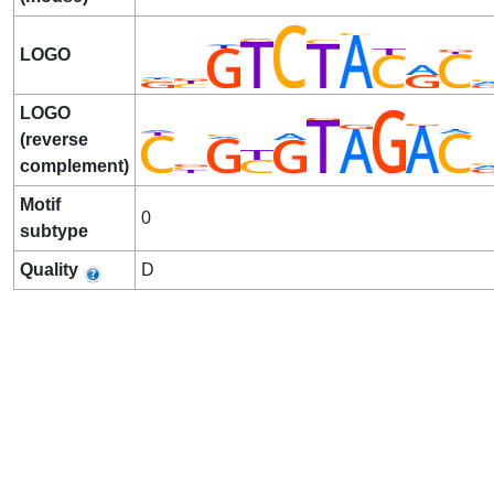
LOGO
LOGO
(reverse
complement)
Motif
0
subtype
Quality
D