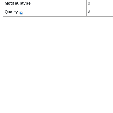
Motif subtype
0
Quality
A