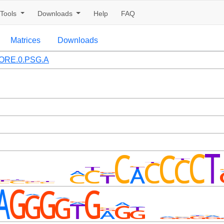
Tools
Downloads
Help
FAQ
Matrices
Downloads
ORE.0.PSG.A