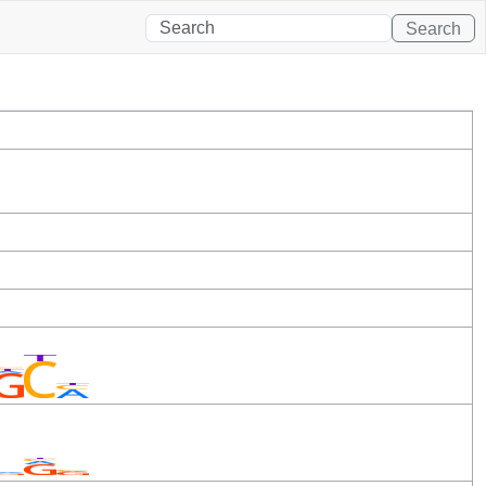
Search