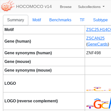
HOCOMOCO v14
Browse
Subcollections
Summary
Motif
Benchmarks
TF
Subtype
Motif
ZSC25.H14C
ZSCAN25
Gene (human)
(
GeneCards
)
Gene synonyms (human)
ZNF498
Gene (mouse)
Gene synonyms (mouse)
LOGO
LOGO (reverse complement)