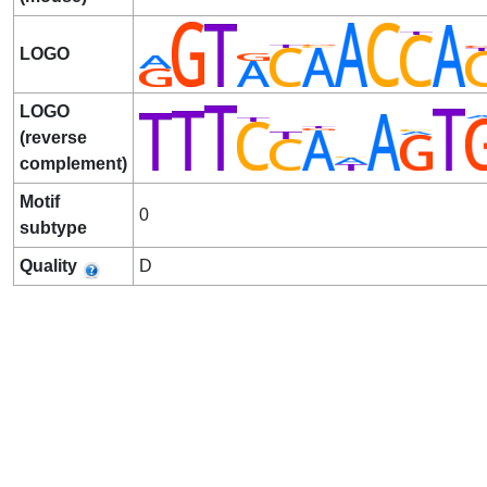
LOGO
LOGO
(reverse
complement)
Motif
0
subtype
Quality
D