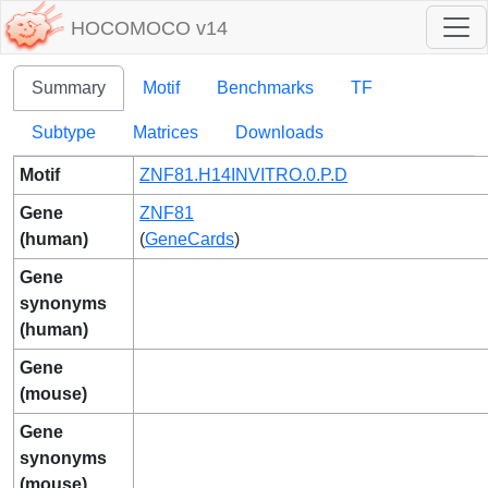
HOCOMOCO v14
Summary
Motif
Benchmarks
TF
Subtype
Matrices
Downloads
Motif
ZNF81.H14INVITRO.0.P.D
Gene
ZNF81
(human)
(
GeneCards
)
Gene
synonyms
(human)
Gene
(mouse)
Gene
synonyms
(mouse)