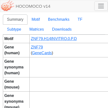
HOCOMOCO v14
Summary
Motif
Benchmarks
TF
Subtype
Matrices
Downloads
Motif
ZNF79.H14INVITRO.0.P.D
Gene
ZNF79
(human)
(
GeneCards
)
Gene
synonyms
(human)
Gene
(mouse)
Gene
synonyms
(mouse)