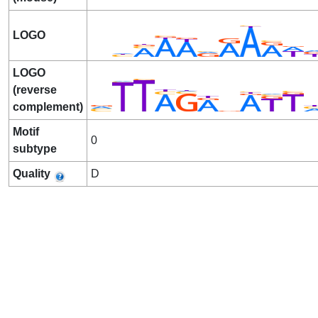
LOGO
LOGO
(reverse
complement)
Motif
0
subtype
Quality
D