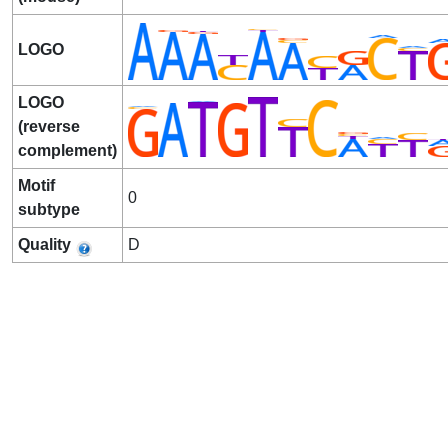
LOGO
LOGO
(reverse
complement)
Motif
0
subtype
Quality
D