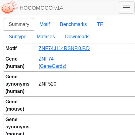
HOCOMOCO v14
Summary
Motif
Benchmarks
TF
Subtype
Matrices
Downloads
Motif
ZNF74.H14RSNP.0.P.D
Gene
ZNF74
(human)
(
GeneCards
)
Gene
synonyms
ZNF520
(human)
Gene
(mouse)
Gene
synonyms
(mouse)