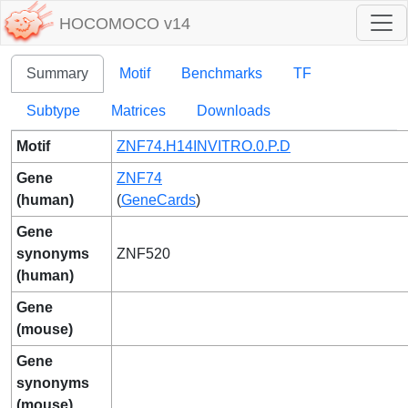
HOCOMOCO v14
Summary
Motif
Benchmarks
TF
Subtype
Matrices
Downloads
Motif
ZNF74.H14INVITRO.0.P.D
Gene
ZNF74
(human)
(
GeneCards
)
Gene
synonyms
ZNF520
(human)
Gene
(mouse)
Gene
synonyms
(mouse)