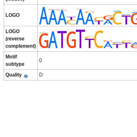
LOGO
LOGO
(reverse
complement)
Motif
0
subtype
Quality
D