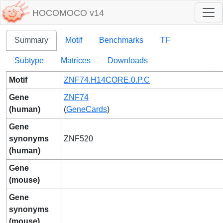
HOCOMOCO v14
Summary
Motif
Benchmarks
TF
Subtype
Matrices
Downloads
Motif
ZNF74.H14CORE.0.P.C
Gene
ZNF74
(human)
(
GeneCards
)
Gene
synonyms
ZNF520
(human)
Gene
(mouse)
Gene
synonyms
(mouse)