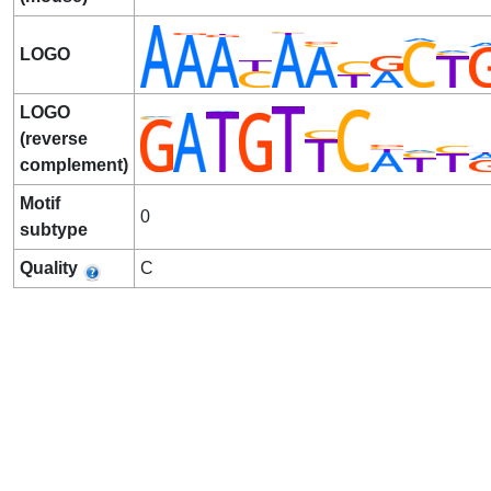
LOGO
LOGO
(reverse
complement)
Motif
0
subtype
Quality
C