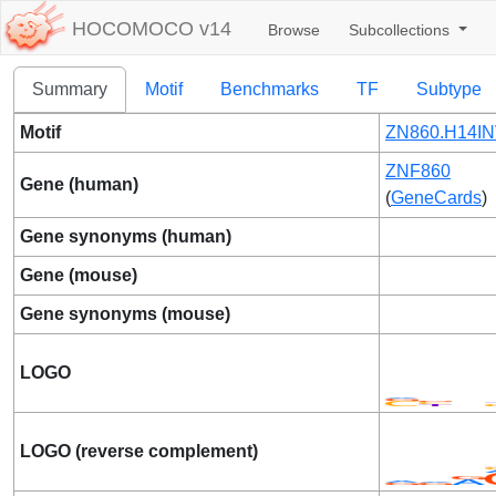
HOCOMOCO v14
Browse
Subcollections
Summary
Motif
Benchmarks
TF
Subtype
Motif
ZN860.H14IN
ZNF860
Gene (human)
(
GeneCards
)
Gene synonyms (human)
Gene (mouse)
Gene synonyms (mouse)
LOGO
LOGO (reverse complement)