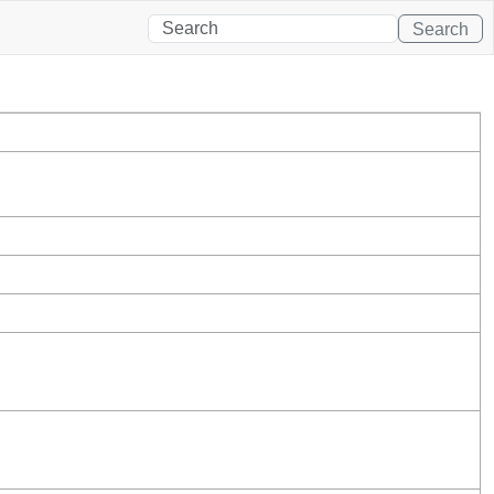
Search