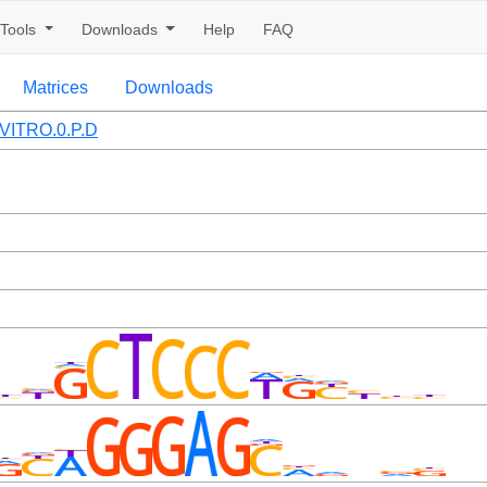
Tools
Downloads
Help
FAQ
Matrices
Downloads
VITRO.0.P.D