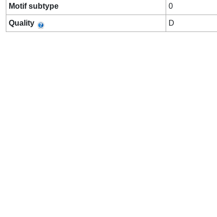
Motif subtype
0
Quality
D