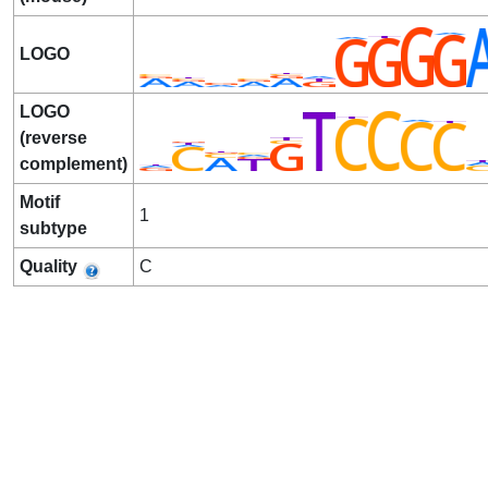
LOGO
LOGO
(reverse
complement)
Motif
1
subtype
Quality
C