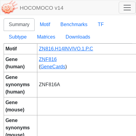
HOCOMOCO v14
Summary
Motif
Benchmarks
TF
Subtype
Matrices
Downloads
Motif
ZN816.H14INVIVO.1.P.C
Gene
ZNF816
(human)
(
GeneCards
)
Gene
synonyms
ZNF816A
(human)
Gene
(mouse)
Gene
synonyms
(mouse)