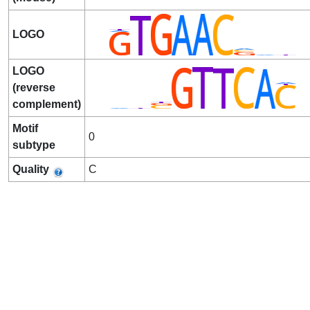
LOGO
LOGO
(reverse
complement)
Motif
0
subtype
Quality
C