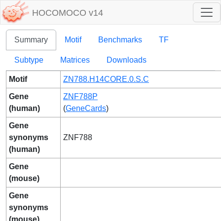
HOCOMOCO v14
Summary
Motif
Benchmarks
TF
Subtype
Matrices
Downloads
Motif
ZN788.H14CORE.0.S.C
Gene
ZNF788P
(human)
(
GeneCards
)
Gene
synonyms
ZNF788
(human)
Gene
(mouse)
Gene
synonyms
(mouse)