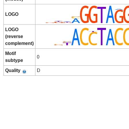
LOGO
LOGO
(reverse
complement)
Motif
0
subtype
Quality
D