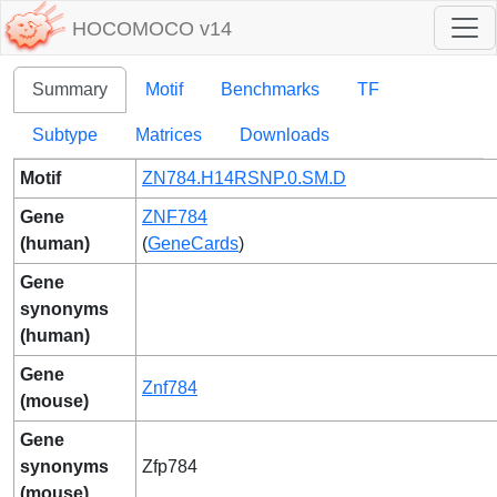
HOCOMOCO v14
Summary
Motif
Benchmarks
TF
Subtype
Matrices
Downloads
Motif
ZN784.H14RSNP.0.SM.D
Gene
ZNF784
(human)
(
GeneCards
)
Gene
synonyms
(human)
Gene
Znf784
(mouse)
Gene
synonyms
Zfp784
(mouse)