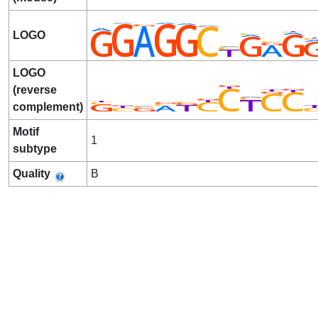
LOGO
LOGO
(reverse
complement)
Motif
1
subtype
Quality
B