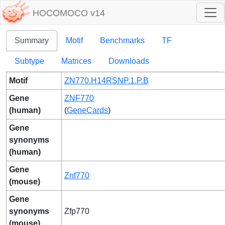
HOCOMOCO v14
Summary
Motif
Benchmarks
TF
Subtype
Matrices
Downloads
Motif
ZN770.H14RSNP.1.P.B
Gene
ZNF770
(human)
(
GeneCards
)
Gene
synonyms
(human)
Gene
Znf770
(mouse)
Gene
synonyms
Zfp770
(mouse)