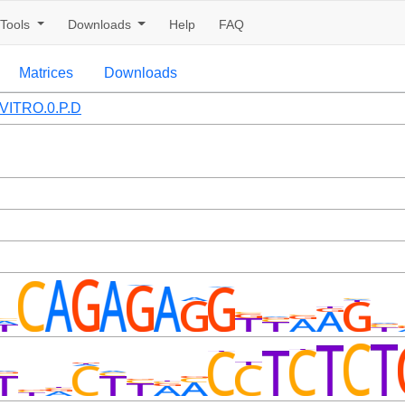
Tools
Downloads
Help
FAQ
Matrices
Downloads
VITRO.0.P.D