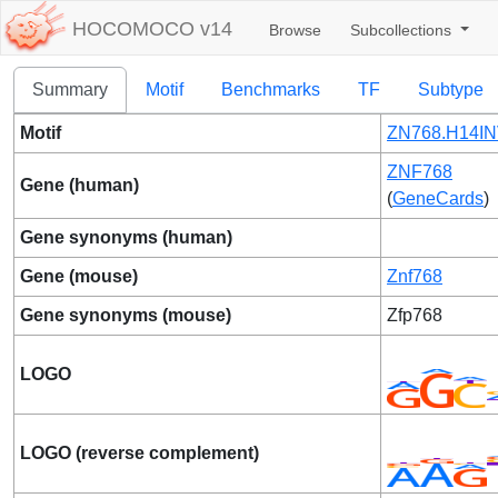
HOCOMOCO v14
Browse
Subcollections
Summary
Motif
Benchmarks
TF
Subtype
Motif
ZN768.H14IN
ZNF768
Gene (human)
(
GeneCards
)
Gene synonyms (human)
Gene (mouse)
Znf768
Gene synonyms (mouse)
Zfp768
LOGO
LOGO (reverse complement)