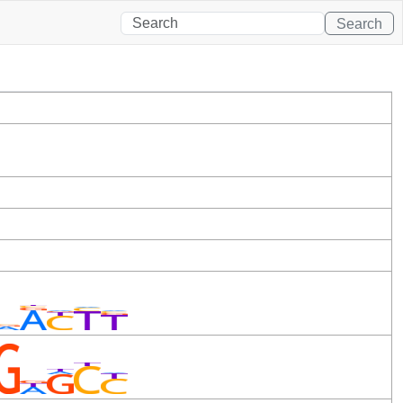
Search