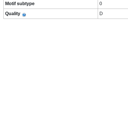
Motif subtype
0
Quality
D