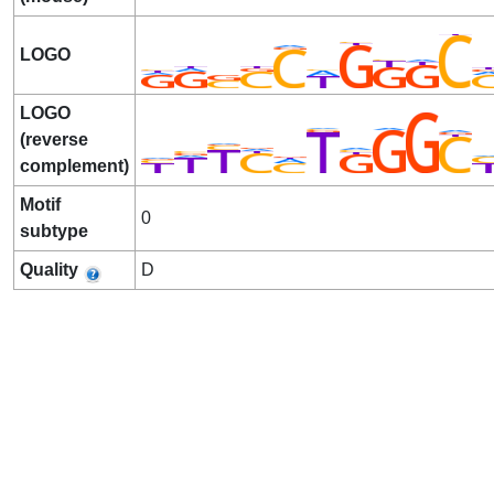
LOGO
LOGO
(reverse
complement)
Motif
0
subtype
Quality
D