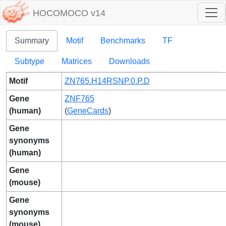
HOCOMOCO v14
Summary
Motif
Benchmarks
TF
Subtype
Matrices
Downloads
Motif
ZN765.H14RSNP.0.P.D
Gene
ZNF765
(human)
(
GeneCards
)
Gene
synonyms
(human)
Gene
(mouse)
Gene
synonyms
(mouse)