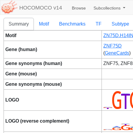
HOCOMOCO v14
Browse
Subcollections
Summary
Motif
Benchmarks
TF
Subtype
Motif
ZN75D.H14IN
ZNF75D
Gene (human)
(
GeneCards
)
Gene synonyms (human)
ZNF75, ZNF8
Gene (mouse)
Gene synonyms (mouse)
LOGO
LOGO (reverse complement)