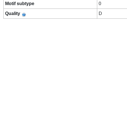
Motif subtype
0
Quality
D