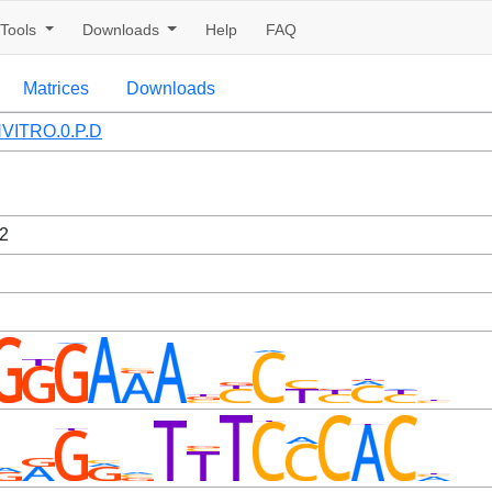
Tools
Downloads
Help
FAQ
Matrices
Downloads
VITRO.0.P.D
2