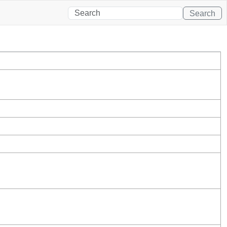
Search