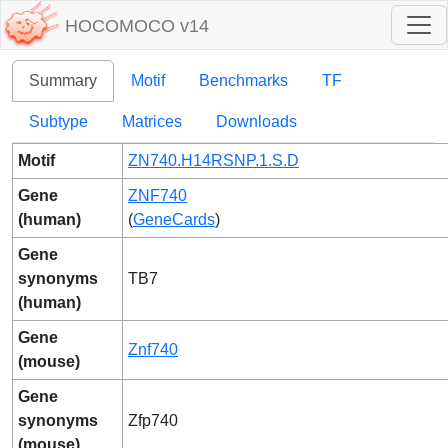
HOCOMOCO v14
Summary
Motif
Benchmarks
TF
Subtype
Matrices
Downloads
Motif
ZN740.H14RSNP.1.S.D
Gene
ZNF740
(human)
(
GeneCards
)
Gene
synonyms
TB7
(human)
Gene
Znf740
(mouse)
Gene
synonyms
Zfp740
(mouse)