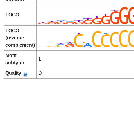
LOGO
LOGO
(reverse
complement)
Motif
1
subtype
Quality
D