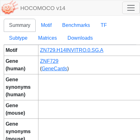
HOCOMOCO v14
Summary
Motif
Benchmarks
TF
Subtype
Matrices
Downloads
Motif
ZN729.H14INVITRO.0.SG.A
Gene
ZNF729
(human)
(
GeneCards
)
Gene
synonyms
(human)
Gene
(mouse)
Gene
synonyms
(mouse)