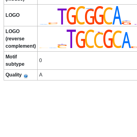
LOGO
LOGO
(reverse
complement)
Motif
0
subtype
Quality
A