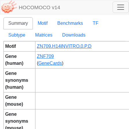
HOCOMOCO v14
Summary
Motif
Benchmarks
TF
Subtype
Matrices
Downloads
Motif
ZN709.H14INVITRO.0.P.D
Gene
ZNF709
(human)
(
GeneCards
)
Gene
synonyms
(human)
Gene
(mouse)
Gene
synonyms
(mouse)