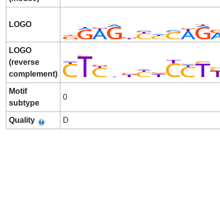
LOGO
LOGO
(reverse
complement)
Motif
0
subtype
Quality
D