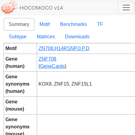
HOCOMOCO v14
Summary
Motif
Benchmarks
TF
Subtype
Matrices
Downloads
Motif
ZN708.H14RSNP.0.P.D
Gene
ZNF708
(human)
(
GeneCards
)
Gene
synonyms
KOX8, ZNF15, ZNF15L1
(human)
Gene
(mouse)
Gene
synonyms
(mouse)