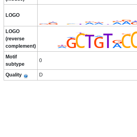
LOGO
LOGO
(reverse
complement)
Motif
0
subtype
Quality
D