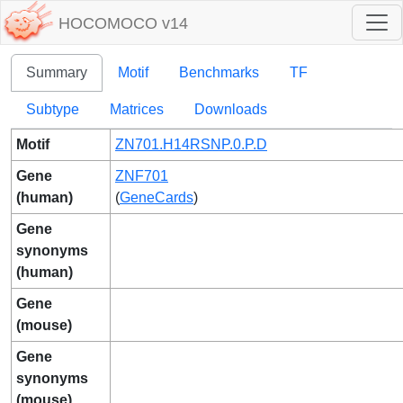
HOCOMOCO v14
Summary
Motif
Benchmarks
TF
Subtype
Matrices
Downloads
Motif
ZN701.H14RSNP.0.P.D
Gene
ZNF701
(human)
(
GeneCards
)
Gene
synonyms
(human)
Gene
(mouse)
Gene
synonyms
(mouse)