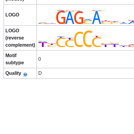
LOGO
LOGO
(reverse
complement)
Motif
0
subtype
Quality
D