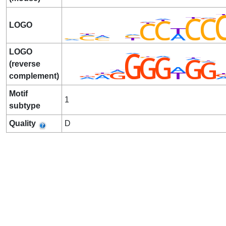
LOGO
LOGO
(reverse
complement)
Motif
1
subtype
Quality
D