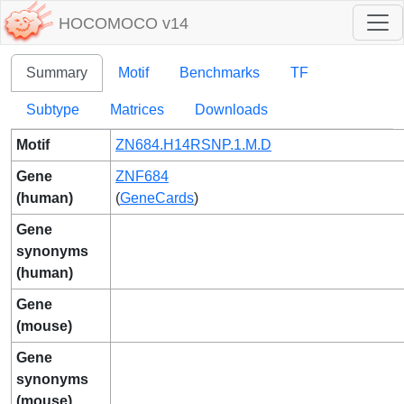
HOCOMOCO v14
Summary
Motif
Benchmarks
TF
Subtype
Matrices
Downloads
Motif
ZN684.H14RSNP.1.M.D
Gene
ZNF684
(human)
(
GeneCards
)
Gene
synonyms
(human)
Gene
(mouse)
Gene
synonyms
(mouse)