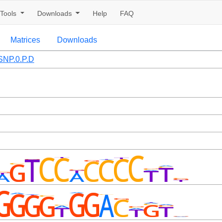
Tools
Downloads
Help
FAQ
Matrices
Downloads
NP.0.P.D