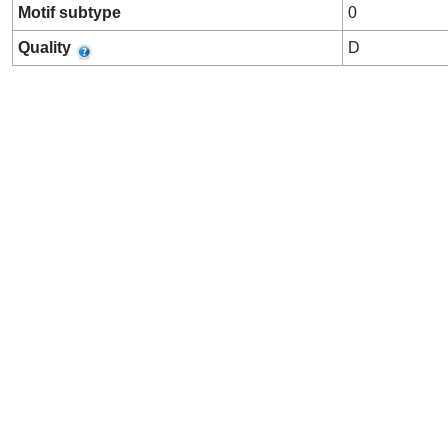
Motif subtype
0
Quality
D