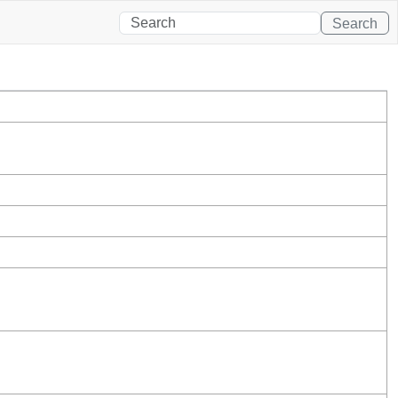
Search