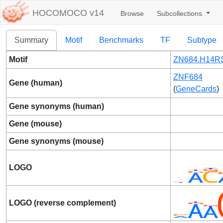
HOCOMOCO v14
Browse
Subcollections
Summary
Motif
Benchmarks
TF
Subtype
Motif
ZN684.H14RS
ZNF684
Gene (human)
(
GeneCards
)
Gene synonyms (human)
Gene (mouse)
Gene synonyms (mouse)
LOGO
LOGO (reverse complement)