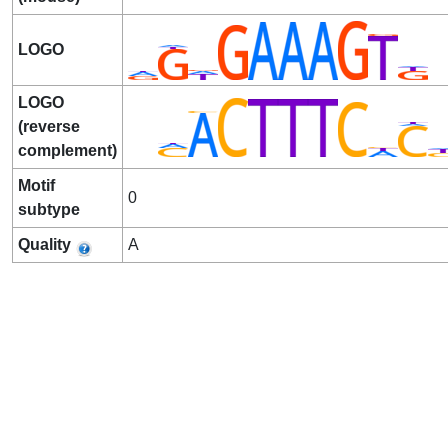
LOGO
LOGO
(reverse
complement)
Motif
0
subtype
Quality
A