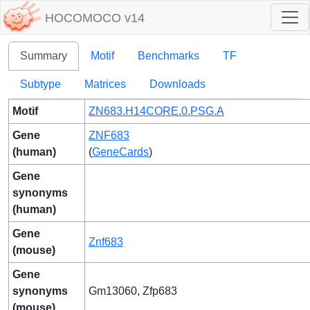
HOCOMOCO v14
Summary
Motif
Benchmarks
TF
Subtype
Matrices
Downloads
Motif
ZN683.H14CORE.0.PSG.A
Gene
ZNF683
(human)
(
GeneCards
)
Gene
synonyms
(human)
Gene
Znf683
(mouse)
Gene
synonyms
Gm13060, Zfp683
(mouse)