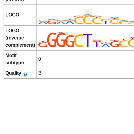
LOGO
LOGO
(reverse
complement)
Motif
0
subtype
Quality
B