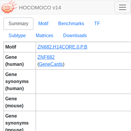
HOCOMOCO v14
Summary
Motif
Benchmarks
TF
Subtype
Matrices
Downloads
Motif
ZN682.H14CORE.0.P.B
Gene
ZNF682
(human)
(
GeneCards
)
Gene
synonyms
(human)
Gene
(mouse)
Gene
synonyms
(mouse)