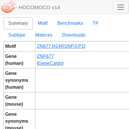
HOCOMOCO v14
Summary
Motif
Benchmarks
TF
Subtype
Matrices
Downloads
Motif
ZN677.H14RSNP.0.P.D
Gene
ZNF677
(human)
(
GeneCards
)
Gene
synonyms
(human)
Gene
(mouse)
Gene
synonyms
(mouse)