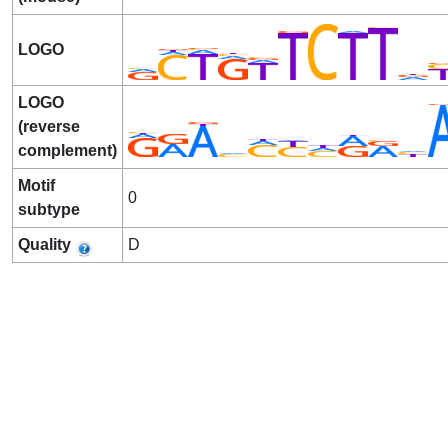
LOGO
LOGO
(reverse
complement)
Motif
0
subtype
Quality
D