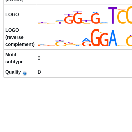
LOGO
LOGO
(reverse
complement)
Motif
0
subtype
Quality
D