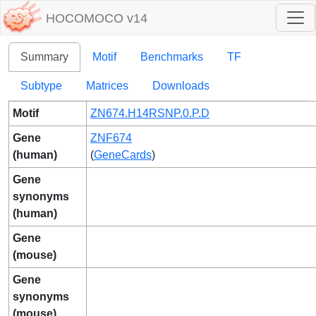
HOCOMOCO v14
Summary
Motif
Benchmarks
TF
Subtype
Matrices
Downloads
Motif
ZN674.H14RSNP.0.P.D
Gene
ZNF674
(human)
(
GeneCards
)
Gene
synonyms
(human)
Gene
(mouse)
Gene
synonyms
(mouse)